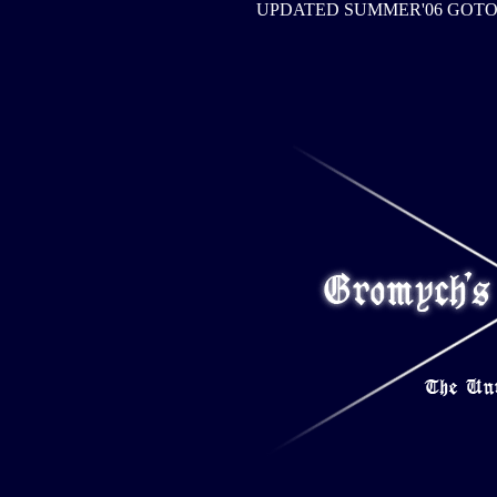
UPDATED SUMMER'06 GOT