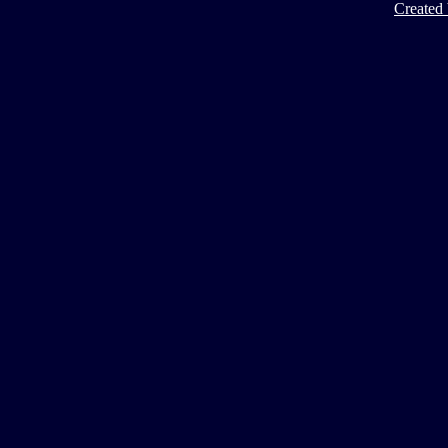
Created